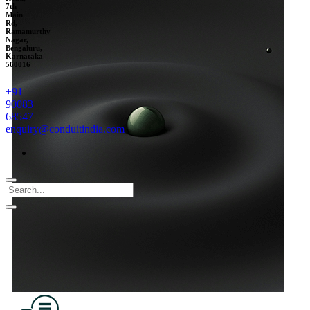
7th
Main
Rd,
Ramamurthy
Nagar,
Bengaluru,
Karnataka
560016
+91
90083
68547
enquiry@conduitindia.com