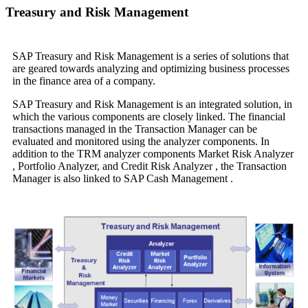
Treasury and Risk Management
SAP Treasury and Risk Management is a series of solutions that
are geared towards analyzing and optimizing business processes
in the finance area of a company.
SAP Treasury and Risk Management
is an integrated solution, in
which the various components are closely linked. The financial
transactions managed in the
Transaction Manager
can be
evaluated and monitored using the analyzer components. In
addition to the TRM analyzer components
Market Risk Analyzer
,
Portfolio Analyzer,
and
Credit Risk Analyzer
, the
Transaction
Manager
is also linked to SAP Cash Management .