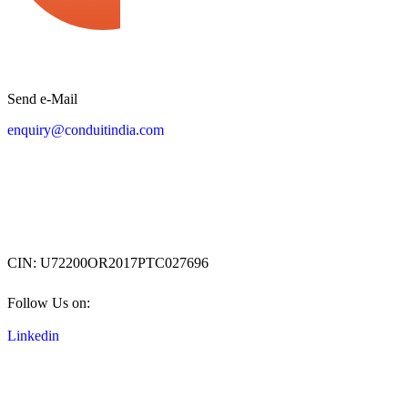
"Solutions Backed by Expertise"
Send e-Mail
enquiry@conduitindia.com
Conduit TechNet Pvt. Ltd.
CIN: U72200OR2017PTC027696
Follow Us on:
Linkedin
Corporate Office