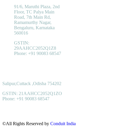
91/6, Maruthi Plaza, 2nd
Floor, TC Palya Main
Road, 7th Main Rd,
Ramamurthy Nagar,
Bengaluru, Karnataka
560016
GSTIN:
29AAHCC2052Q1Z8
Phone: +91 90083 68547
Registered Office
Salipur,Cuttack ,Odisha 754202
GSTIN: 21AAHCC2052Q1ZO
Phone: +91 90083 68547
©All Rights Reserved by
Conduit India