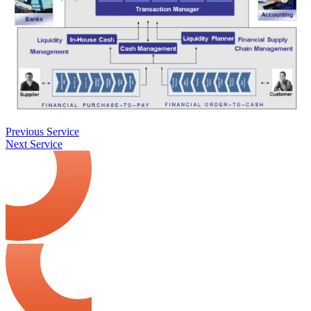
Previous Service
Next Service