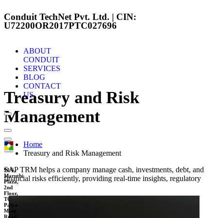
Conduit TechNet Pvt. Ltd. | CIN:
U72200OR2017PTC027696
ABOUT
CONDUIT
SERVICES
BLOG
CONTACT
Treasury and Risk
US
Management
Home
Treasury and Risk Management
SAP TRM helps a company manage cash, investments, debt, and
91/6,
Maruthi
financial risks efficiently, providing real-time insights, regulatory
Plaza,
2nd
Floor,
TC
Palya
Main
Road,