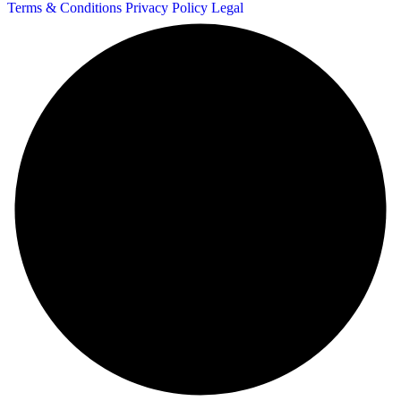
Terms & Conditions
Privacy Policy
Legal