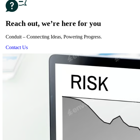
Reach out, we’re here for you
Conduit – Connecting Ideas, Powering Progress.
Contact Us